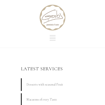
LATEST SERVICES
Desserts with seasonal Fruit
Macarons of every Taste