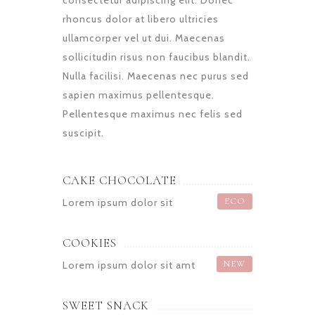
consectetur adipiscing elit. Donec
rhoncus dolor at libero ultricies
ullamcorper vel ut dui. Maecenas
sollicitudin risus non faucibus blandit.
Nulla facilisi. Maecenas nec purus sed
sapien maximus pellentesque.
Pellentesque maximus nec felis sed
suscipit.
CAKE CHOCOLATE
ECO
Lorem ipsum dolor sit
COOKIES
NEW
Lorem ipsum dolor sit amt
SWEET SNACK