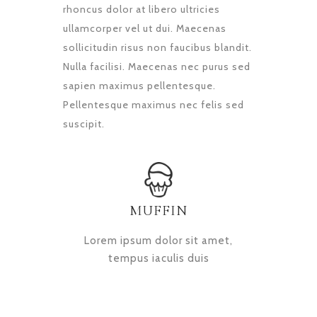
rhoncus dolor at libero ultricies
ullamcorper vel ut dui. Maecenas
sollicitudin risus non faucibus blandit.
Nulla facilisi. Maecenas nec purus sed
sapien maximus pellentesque.
Pellentesque maximus nec felis sed
suscipit.
MUFFIN
Lorem ipsum dolor sit amet,
tempus iaculis duis