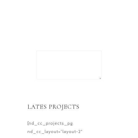
Lorem ipsum dolor sit amet,
consectetur adipiscing elit.
Donec
LATES PROJECTS
[nd_cc_projects_pg
nd_cc_layout=”layout-2″