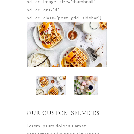
nd_cc_image_size=”thumbnail”
nd_cc_qnt=”4″
nd_cc_class=”post_grid_sidebar”]
OUR CUSTOM SERVICES
Lorem ipsum dolor sit amet,