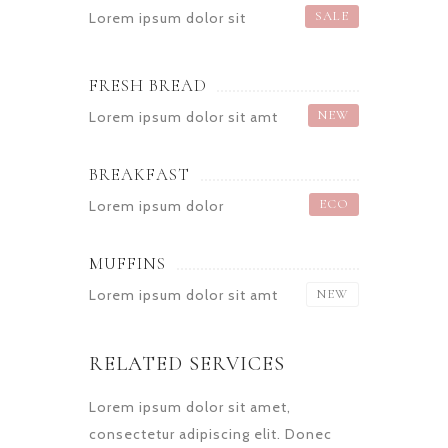
SALE
Lorem ipsum dolor sit
FRESH BREAD
NEW
Lorem ipsum dolor sit amt
BREAKFAST
ECO
Lorem ipsum dolor
MUFFINS
Lorem ipsum dolor sit amt
NEW
RELATED SERVICES
Lorem ipsum dolor sit amet,
consectetur adipiscing elit. Donec