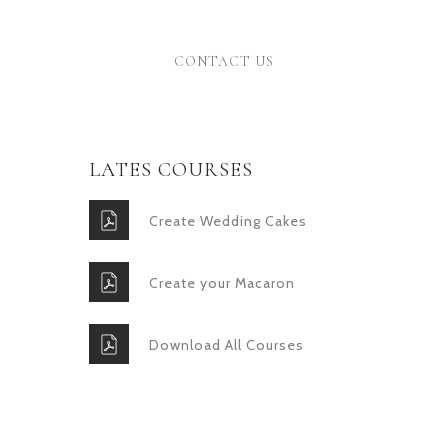
Donec
CONTACT US
LATES COURSES
Create Wedding Cakes
Create your Macaron
Download All Courses
GET IN TOUCH