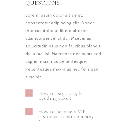
QUESTIONS
Lorem ipsum dolor sit amet,
consectetur adipiscing elit. Donec
rhoncus dolor at libero ultricies
ullamcorper vel ut dui. Maecenas
sollicitudin risus non faucibus blandit.
Nulla facilisi. Maecenas nec purus sed
sapien maximus pellentesque.
Pellentesque maximus nec felis sed
suscipit.
How to pay a single
wedding cake ?
How to became a VIP
customer in our company
?