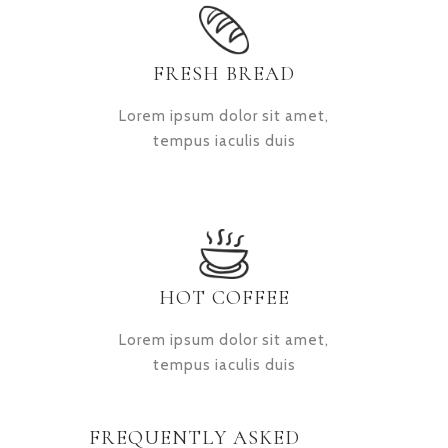
FRESH BREAD
Lorem ipsum dolor sit amet,
tempus iaculis duis
HOT COFFEE
Lorem ipsum dolor sit amet,
tempus iaculis duis
FREQUENTLY ASKED