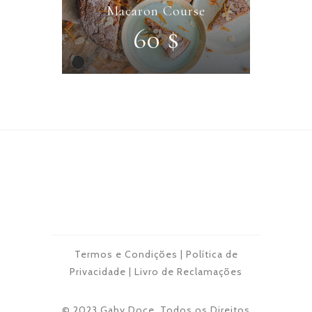
Macaron Course
60 $
Termos e Condições
|
Política de
Privacidade
|
Livro de Reclamações
© 2023 Gaby Doce. Todos os Direitos