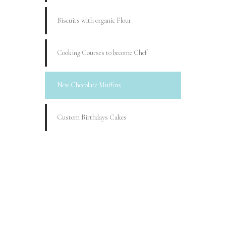
Biscuits with organic Flour
Cooking Courses to become Chef
New Chocolate Muffins
Custom Birthdays Cakes
BOOK YOUR
BIRTHDAY
Lorem ipsum dolor sit amet,
consectetur adipiscing elit.