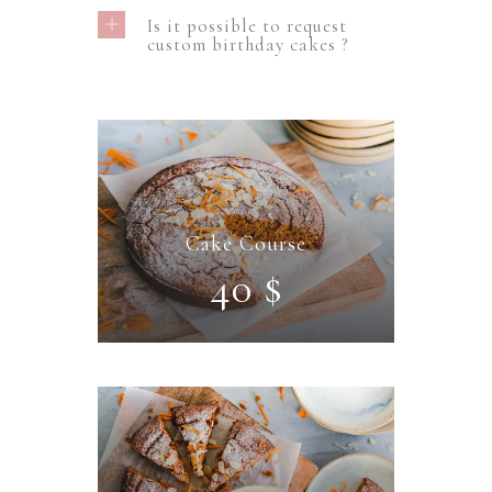
Is it possible to request
custom birthday cakes ?
Cake Course
40 $